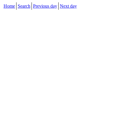
Home
Search
Previous day
Next day