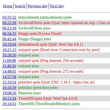
Home
Search
Previous day
Next day
03:35:32
skitzoidmonk (skitzoidmonk) joins
06:22:28
ArchivalEfforts quits [Quit: https://quassel-irc.org - Chat 
06:23:39
ArchivalEfforts joins
06:34:35
Sluggs quits [Excess Flood]
06:42:44
Sluggs (Sluggs) joins
10:10:04
skitzoidmonk quits [Quit: WeeChat 4.8.1]
10:21:15
oxtyped quits [Read error: Connection reset by peer]
10:28:20
oxtyped joins
11:09:08
oxtyped quits [Ping timeout: 256 seconds]
11:40:26
oxtyped joins
14:48:01
oxtyped quits [Ping timeout: 272 seconds]
14:57:58
oxtyped joins
15:19:54
petrichor quits [Quit: ZNC 1.10.1 - https://znc.in]
16:10:39
petrichor (petrichor) joins
19:08:26
Maturion joins
20:13:24
ThreeHM quits [Quit: WeeChat 4.8.0]
20:14:31
ThreeHM (ThreeHeadedMonkey) joins