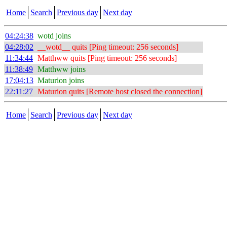
Home
Search
Previous day
Next day
04:24:38
wotd joins
04:28:02
__wotd__ quits [Ping timeout: 256 seconds]
11:34:44
Matthww quits [Ping timeout: 256 seconds]
11:38:49
Matthww joins
17:04:13
Maturion joins
22:11:27
Maturion quits [Remote host closed the connection]
Home
Search
Previous day
Next day