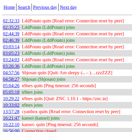
Home
Search
Previous day
Next day
02:32:33
LddPotato quits [Read error: Connection reset by peer]
02:35:25
LddPotato (LddPotato) joins
02:44:39
LddPotato quits [Read error: Connection reset by peer]
02:46:39
LddPotato (LddPotato) joins
03:03:14
LddPotato quits [Read error: Connection reset by peer]
03:05:23
LddPotato (LddPotato) joins
03:24:03
LddPotato quits [Read error: Connection reset by peer]
03:26:36
LddPotato (LddPotato) joins
04:57:56
Shjosan quits [Quit: Am sleepy (-, – )…zzzZZZ]
04:58:27
Shjosan (Shjosan) joins
05:04:26
n9nes quits [Ping timeout: 256 seconds]
05:05:18
n9nes joins
10:29:22
n9nes quits [Quit: ZNC 1.10.1 - https://znc.in]
10:33:02
n9nes joins
13:57:28
cyanbox quits [Read error: Connection reset by peer]
16:21:47
kansei (kansei) joins
16:22:10
kansei- quits [Ping timeout: 256 seconds]
16:56:00
Connection closed.