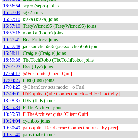
16:56:54
sepro (sepro) joins
16:57:09
sg72 joins
16:57:10
kiska (kiska) joins
16:57:10
TastyWiener95 (TastyWiener95) joins
16:57:16
monika (boom) joins
16:57:41
BearFortress joins
16:57:48
jacksonchen666 (jacksonchen666) joins
16:58:11
Craigle (Craigle) joins
16:59:36
TheTechRobo (TheTechRobo) joins
17:01:27
Ryz (Ryz) joins
17:04:17
@Fusl quits [Client Quit]
17:04:25
Fusl (Fusl) joins
17:04:25
@ChanServ sets mode: +o Fusl
17:44:01
IDK quits [Quit: Connection closed for inactivity]
18:28:35
IDK (IDK) joins
18:55:33
FiTheArchiver joins
18:55:53
FiTheArchiver quits [Client Quit]
19:24:04
cyanbox joins
19:30:49
pabs quits [Read error: Connection reset by peer]
19:31:40
pabs (pabs) joins