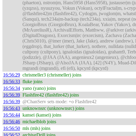
(phaeton), nstrom|m, Hans5958 (Hans5958), justauser|m (
(yzqzss), nyuuzyou, Vokun (Vokun), octylFractal|m, s-c
@flashfire42|m (flashfire42), Cydog|m, jwoglom|m, whatst
(Sanqui), tech234a|m-backup (tech234a), xxia|m, nepeat (
GiorgioBrux (GiorgioBrux), KoalaBear, Yakov (Yakov), dri
(MrAureliusR), ArchivalEfforts, Matthww, @arkiver (arkive
(DigitalDragons), Exorcism|irc (exorcism), Zachava (Zac
(Chris5010), @imer (imer), Jake (Jake), andrew (andrew),
(eggdrop), that_lurker (that_lurker), nothere, nulldata 
cultpony (cultpony), ignaloidas (ignaloidas), graham9, Terb
(jodizzle), @JAA (JAA), angenieux2 (angenieux), @chfoo
JSharp (JSharp), @AlsoJAA (JAA), [42] (N4Y), Muad-
mgrandi (mgrandi), efi (efi), kpcyrd (kpcyrd)
16:56:29
chrismeller3 (chrismeller) joins
16:56:33
fluke joins
16:56:34
yano (yano) joins
16:56:39
Flashfire42 (flashfire42) joins
16:56:39
@ChanServ sets mode: +o Flashfire42
16:56:43
unknownsrc (unknownsrc) joins
16:56:44
kansei (kansei) joins
16:56:46
michaelblob joins
16:56:50
mls (mls) joins
16:56:52
archiveDrill joins