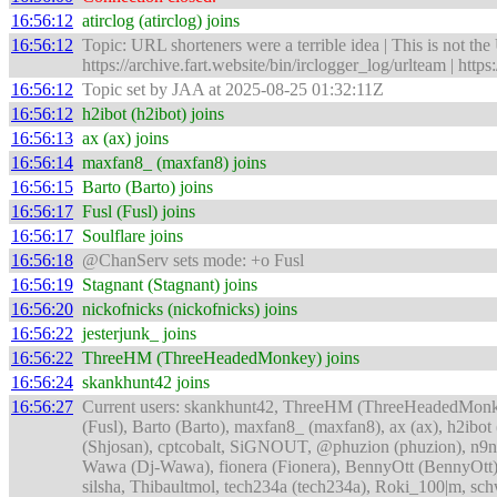
16:56:12
atirclog (atirclog) joins
16:56:12
Topic: URL shorteners were a terrible idea | This is not the
https://archive.fart.website/bin/irclogger_log/urlteam | ht
16:56:12
Topic set by JAA at 2025-08-25 01:32:11Z
16:56:12
h2ibot (h2ibot) joins
16:56:13
ax (ax) joins
16:56:14
maxfan8_ (maxfan8) joins
16:56:15
Barto (Barto) joins
16:56:17
Fusl (Fusl) joins
16:56:17
Soulflare joins
16:56:18
@ChanServ sets mode: +o Fusl
16:56:19
Stagnant (Stagnant) joins
16:56:20
nickofnicks (nickofnicks) joins
16:56:22
jesterjunk_ joins
16:56:22
ThreeHM (ThreeHeadedMonkey) joins
16:56:24
skankhunt42 joins
16:56:27
Current users: skankhunt42, ThreeHM (ThreeHeadedMonkey),
(Fusl), Barto (Barto), maxfan8_ (maxfan8), ax (ax), h2ibot (
(Shjosan), cptcobalt, SiGNOUT, @phuzion (phuzion), n9nes
Wawa (Dj-Wawa), fionera (Fionera), BennyOtt (BennyOtt), 
silsha, Thibaultmol, tech234a (tech234a), Roki_100|m, s