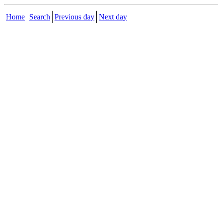
Home
Search
Previous day
Next day