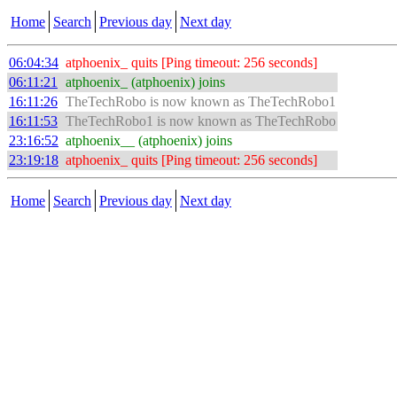
Home
Search
Previous day
Next day
06:04:34
atphoenix_ quits [Ping timeout: 256 seconds]
06:11:21
atphoenix_ (atphoenix) joins
16:11:26
TheTechRobo is now known as TheTechRobo1
16:11:53
TheTechRobo1 is now known as TheTechRobo
23:16:52
atphoenix__ (atphoenix) joins
23:19:18
atphoenix_ quits [Ping timeout: 256 seconds]
Home
Search
Previous day
Next day