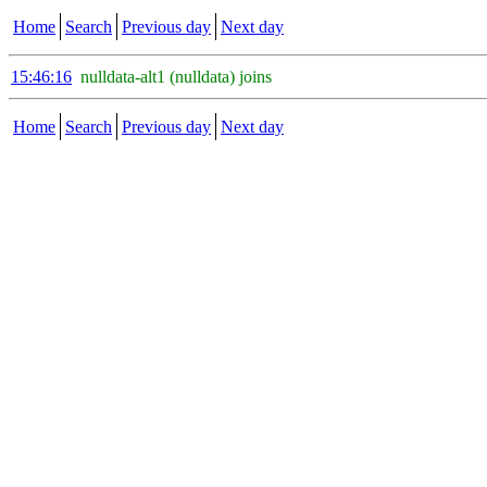
Home
Search
Previous day
Next day
15:46:16
nulldata-alt1 (nulldata) joins
Home
Search
Previous day
Next day