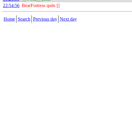
22:54:56
BearFortress quits []
Home
Search
Previous day
Next day