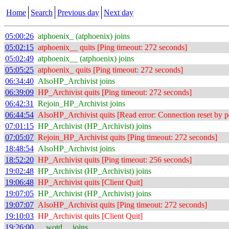
Home
Search
Previous day
Next day
05:00:26
atphoenix_ (atphoenix) joins
05:02:15
atphoenix__ quits [Ping timeout: 272 seconds]
05:02:49
atphoenix__ (atphoenix) joins
05:05:25
atphoenix_ quits [Ping timeout: 272 seconds]
06:34:40
AlsoHP_Archivist joins
06:39:09
HP_Archivist quits [Ping timeout: 272 seconds]
06:42:31
Rejoin_HP_Archivist joins
06:44:54
AlsoHP_Archivist quits [Read error: Connection reset by p
07:01:15
HP_Archivist (HP_Archivist) joins
07:05:07
Rejoin_HP_Archivist quits [Ping timeout: 272 seconds]
18:48:54
AlsoHP_Archivist joins
18:52:20
HP_Archivist quits [Ping timeout: 256 seconds]
19:02:48
HP_Archivist (HP_Archivist) joins
19:06:48
HP_Archivist quits [Client Quit]
19:07:05
HP_Archivist (HP_Archivist) joins
19:07:07
AlsoHP_Archivist quits [Ping timeout: 272 seconds]
19:10:03
HP_Archivist quits [Client Quit]
19:26:00
__wotd__ joins