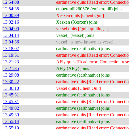
12:54:08
earthnative quits [Read error: Connectio
12:54:35
emberquill260576 (emberquill) joins
13:00:39
Xesxen quits [Client Quit]
13:02:16
Xesxen (Xesxen) joins
13:04:09
vessel quits [Quit: quitting...]
13:04:14
vessel_ (vessel) joins
13:04:36
vessel_ is now known as vessel
13:18:07
earthnative (earthnative) joins
13:19:51
earthnative quits [Read error: Connectio
13:21:23
AFly quits [Read error: Connection rese
13:21:35
AFly (AFly) joins
13:29:08
earthnative (earthnative) joins
13:30:22
earthnative quits [Read error: Connectio
13:36:10
vessel quits [Client Quit]
13:45:31
earthnative (earthnative) joins
13:45:31
earthnative quits [Read error: Connectio
13:49:02
earthnative (earthnative) joins
13:49:39
earthnative quits [Read error: Connectio
13:55:14
earthnative (earthnative) joins
13:55:19
earthnative quits [Read error: Connectio