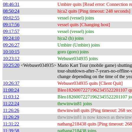
08:46:31
Umbire quits [Read error: Connection re
08:50:24
h|ca2 quits [Ping timeout: 248 seconds]
09:02:55
vessel (vessel) joins
09:17:56
vessel quits [Changing host]
09:17:57
vessel (vessel) joins
09:24:10
h|ca2 (h) joins
09:26:27
Umbire (Umbire) joins
10:10:15
goro (goro) joins
10:23:12
Webuser034935 joins
10:25:20
<Webuser034935>
Mario Kart Tour (mobile game) shutting
tour-shutdown-after-7-years-no-offline-ve
change depending on the time of the yea
10:26:37
Webuser034935 quits [Client Quit]
11:00:24
Bleo18260072271962345522201107 quits 
11:03:12
Bleo18260072271962345522201107 jo
11:22:24
thewinwin81 joins
11:26:26
thewinwin8 quits [Ping timeout: 268 se
11:26:29
thewinwin81 is now known as thewinw
11:31:22
nathang218438 quits [Ping timeout: 268
11:39:58
nathang218438 joins