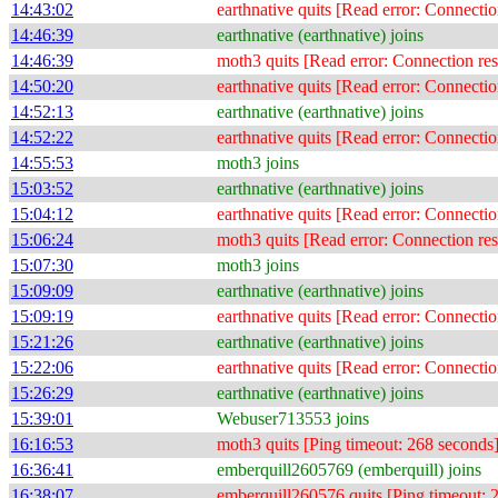
14:43:02
earthnative quits [Read error: Connectio
14:46:39
earthnative (earthnative) joins
14:46:39
moth3 quits [Read error: Connection res
14:50:20
earthnative quits [Read error: Connectio
14:52:13
earthnative (earthnative) joins
14:52:22
earthnative quits [Read error: Connectio
14:55:53
moth3 joins
15:03:52
earthnative (earthnative) joins
15:04:12
earthnative quits [Read error: Connectio
15:06:24
moth3 quits [Read error: Connection res
15:07:30
moth3 joins
15:09:09
earthnative (earthnative) joins
15:09:19
earthnative quits [Read error: Connectio
15:21:26
earthnative (earthnative) joins
15:22:06
earthnative quits [Read error: Connectio
15:26:29
earthnative (earthnative) joins
15:39:01
Webuser713553 joins
16:16:53
moth3 quits [Ping timeout: 268 seconds
16:36:41
emberquill2605769 (emberquill) joins
16:38:07
emberquill260576 quits [Ping timeout: 