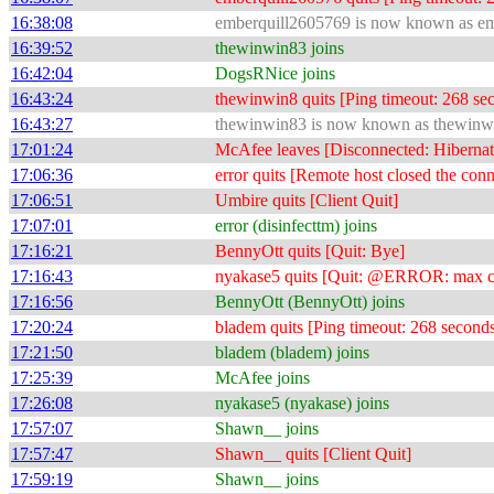
16:38:08
emberquill2605769 is now known as e
16:39:52
thewinwin83 joins
16:42:04
DogsRNice joins
16:43:24
thewinwin8 quits [Ping timeout: 268 se
16:43:27
thewinwin83 is now known as thewinw
17:01:24
McAfee leaves [Disconnected: Hibernat
17:06:36
error quits [Remote host closed the conn
17:06:51
Umbire quits [Client Quit]
17:07:01
error (disinfecttm) joins
17:16:21
BennyOtt quits [Quit: Bye]
17:16:43
nyakase5 quits [Quit: @ERROR: max conn
17:16:56
BennyOtt (BennyOtt) joins
17:20:24
bladem quits [Ping timeout: 268 second
17:21:50
bladem (bladem) joins
17:25:39
McAfee joins
17:26:08
nyakase5 (nyakase) joins
17:57:07
Shawn__ joins
17:57:47
Shawn__ quits [Client Quit]
17:59:19
Shawn__ joins