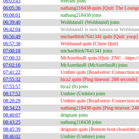
06:03:43
rohvani joins
06:05:36
nathang218438 quits [Quit: The Lounge -
06:08:01
nathang218438 joins
06:39:40
Wohlstand1 (Wohlstand) joins
06:42:04
Wohlstand1 is now known as Wohlstan
06:56:49
michaelblob7641341 quits [Quit: yoop]
06:57:38
Wohlstand quits [Client Quit]
07:00:18
michaelblob7641341 joins
07:00:33
MrAureliusR quits [Quit: ZNC - https://
07:02:16
MrAureliusR (MrAureliusR) joins
07:41:22
Umbire quits [Read error: Connection re
07:55:32
h|ca2 quits [Ping timeout: 268 seconds]
07:55:57
h|ca2 (h) joins
08:17:52
Umbire (Umbire) joins
08:20:29
Umbire quits [Read error: Connection re
08:34:23
nathang218438 quits [Ping timeout: 248
08:40:07
delgnam joins
08:43:25
nathang218438 joins
08:45:39
delgnam quits [Remote host closed the 
08:46:02
Umbire (Umbire) joins