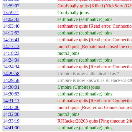
13:59:07
Goofybally quits [Killed (NickServ 
13:59:11
Goofybally joins
14:02:43
earthnative (earthnative) joins
14:03:40
earthnative quits [Read error: Connectio
14:12:53
earthnative (earthnative) joins
14:16:41
earthnative quits [Read error: Connectio
14:17:13
moth3 quits [Remote host closed the co
14:18:23
moth3 joins
14:24:34
earthnative (earthnative) joins
14:24:34
earthnative quits [Read error: Connectio
14:29:58
Umbire is now authenticated as *
14:29:58
Umbire is now known as RJHacker282
14:30:01
Umbire (Umbire) joins
14:30:53
earthnative (earthnative) joins
14:31:13
earthnative quits [Read error: Connectio
14:32:06
moth3 quits [Read error: Connection res
14:32:08
moth3 joins
14:33:19
RJHacker28203 quits [Ping timeout: 24
14:41:00
earthnative (earthnative) joins