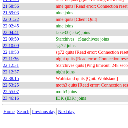
21:58:56
nine quits [Read error: Connection reset
21:59:03
nine joins
22:01:22
nine quits [Client Quit]
22:02:45
nine joins
22:04:41
Jake33 (Jake) joins
22:09:50
Starchives_ (Starchives) joins
22:10:09
sg-72 joins
22:10:53
sg72 quits [Read error: Connection rese
22:11:36
night quits [Read error: Connection rese
22:12:31
Starchives quits [Ping timeout: 248 sec
22:12:37
night joins
22:38:15
Wohlstand quits [Quit: Wohlstand]
22:53:25
moth3 quits [Read error: Connection res
22:55:07
moth3 joins
23:46:16
IDK (IDK) joins
Home
Search
Previous day
Next day