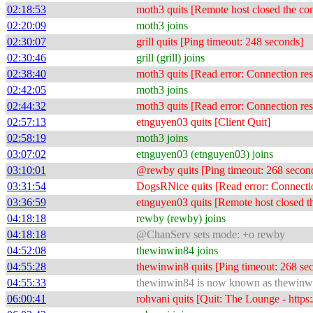
02:18:53
moth3 quits [Remote host closed the co
02:20:09
moth3 joins
02:30:07
grill quits [Ping timeout: 248 seconds]
02:30:46
grill (grill) joins
02:38:40
moth3 quits [Read error: Connection res
02:42:05
moth3 joins
02:44:32
moth3 quits [Read error: Connection res
02:57:13
etnguyen03 quits [Client Quit]
02:58:19
moth3 joins
03:07:02
etnguyen03 (etnguyen03) joins
03:10:01
@rewby quits [Ping timeout: 268 secon
03:31:54
DogsRNice quits [Read error: Connectio
03:36:59
etnguyen03 quits [Remote host closed t
04:18:18
rewby (rewby) joins
04:18:18
@ChanServ sets mode: +o rewby
04:52:08
thewinwin84 joins
04:55:28
thewinwin8 quits [Ping timeout: 268 se
04:55:33
thewinwin84 is now known as thewinw
06:00:41
rohvani quits [Quit: The Lounge - https: