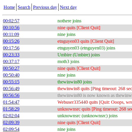
Home
Search
Previous day
Next day
00:02:57
nothere joins
00:10:56
nine quits [Client Quit]
00:11:09
nine joins
00:15:26
etnguyen03 quits [Client Quit]
00:17:56
etnguyen03 (etnguyen03) joins
00:23:33
Umbire (Umbire) joins
00:37:17
moth3 joins
00:50:27
nine quits [Client Quit]
00:50:40
nine joins
00:55:15
thewinwin80 joins
00:56:49
thewinwin8 quits [Ping timeout: 268 se
00:56:56
thewinwin80 is now known as thewinw
01:54:47
Webuser335440 quits [Quit: Ooops, wro
01:58:29
unknownsrc quits [Ping timeout: 268 se
02:02:04
unknownsrc (unknownsrc) joins
02:09:39
nine quits [Client Quit]
02:09:54
nine joins