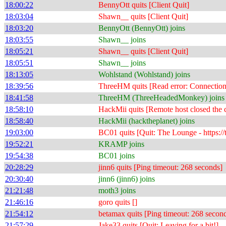
18:00:22
BennyOtt quits [Client Quit]
18:03:04
Shawn__ quits [Client Quit]
18:03:20
BennyOtt (BennyOtt) joins
18:03:55
Shawn__ joins
18:05:21
Shawn__ quits [Client Quit]
18:05:51
Shawn__ joins
18:13:05
Wohlstand (Wohlstand) joins
18:39:56
ThreeHM quits [Read error: Connection 
18:41:58
ThreeHM (ThreeHeadedMonkey) joins
18:58:10
HackMii quits [Remote host closed the 
18:58:40
HackMii (hacktheplanet) joins
19:03:00
BC01 quits [Quit: The Lounge - https://
19:52:21
KRAMP joins
19:54:38
BC01 joins
20:28:29
jinn6 quits [Ping timeout: 268 seconds]
20:30:40
jinn6 (jinn6) joins
21:21:48
moth3 joins
21:46:16
goro quits []
21:54:12
betamax quits [Ping timeout: 268 secon
21:57:29
Jake33 quits [Quit: Leaving for a bit!]