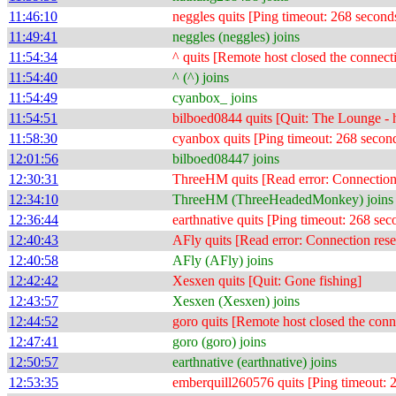
11:46:10
neggles quits [Ping timeout: 268 second
11:49:41
neggles (neggles) joins
11:54:34
^ quits [Remote host closed the connect
11:54:40
^ (^) joins
11:54:49
cyanbox_ joins
11:54:51
bilboed0844 quits [Quit: The Lounge - h
11:58:30
cyanbox quits [Ping timeout: 268 secon
12:01:56
bilboed08447 joins
12:30:31
ThreeHM quits [Read error: Connection 
12:34:10
ThreeHM (ThreeHeadedMonkey) joins
12:36:44
earthnative quits [Ping timeout: 268 sec
12:40:43
AFly quits [Read error: Connection rese
12:40:58
AFly (AFly) joins
12:42:42
Xesxen quits [Quit: Gone fishing]
12:43:57
Xesxen (Xesxen) joins
12:44:52
goro quits [Remote host closed the conn
12:47:41
goro (goro) joins
12:50:57
earthnative (earthnative) joins
12:53:35
emberquill260576 quits [Ping timeout: 